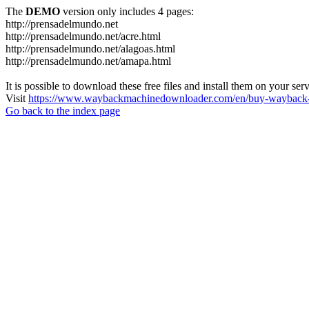
The
DEMO
version only includes 4 pages:
http://prensadelmundo.net
http://prensadelmundo.net/acre.html
http://prensadelmundo.net/alagoas.html
http://prensadelmundo.net/amapa.html
It is possible to download these free files and install them on your ser
Visit
https://www.waybackmachinedownloader.com/en/buy-wayback-
Go back to the index page