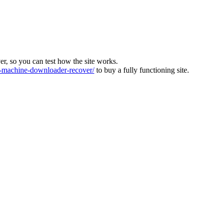
ver, so you can test how the site works.
machine-downloader-recover/
to buy a fully functioning site.